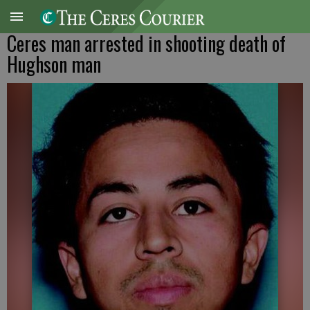
Ceres man arrested in shooting death of
Hughson man