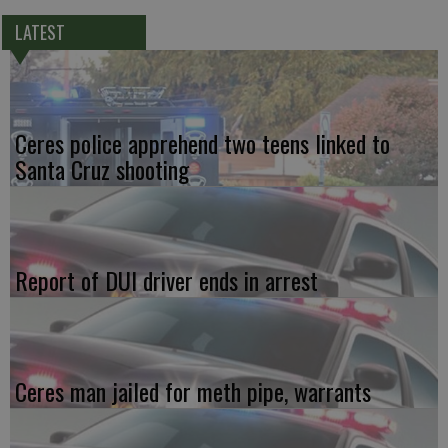
LATEST
Ceres police apprehend two teens linked to
Santa Cruz shooting
Report of DUI driver ends in arrest
Ceres man jailed for meth pipe, warrants