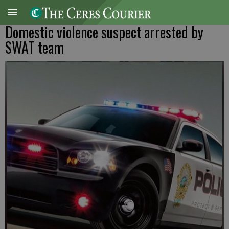
Domestic violence suspect arrested by
SWAT team