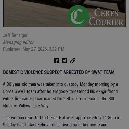
Jeff Benziger
Managing editor
Published: May 27, 2026, 3:32 PM
DOMESTIC VIOLENCE SUSPECT ARRESTED BY SWAT TEAM
A 30-year-old man was taken into custody Monday morning by a
Ceres SWAT team after he allegedly threatened his ex-girlfriend
with a fireman and barricaded himself in a residence in the 800
block of Willow Lake Way.
The woman reported to Ceres Police at approximately 11:30 p.m.
Sunday that Rafael Echeverria showed up at her home and