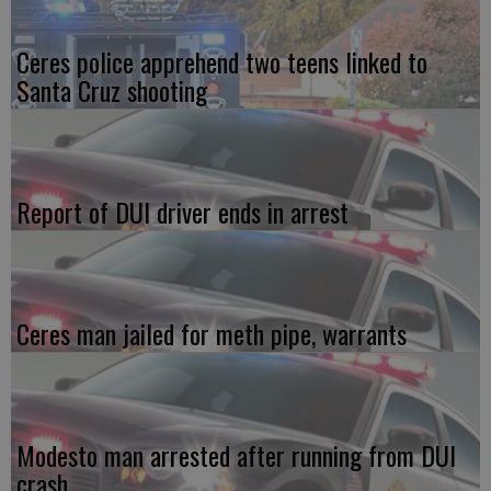
Ceres police apprehend two teens linked to
Santa Cruz shooting
Report of DUI driver ends in arrest
Ceres man jailed for meth pipe, warrants
Modesto man arrested after running from DUI
crash