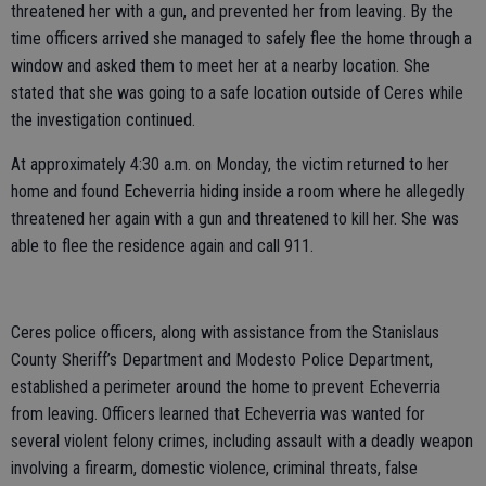
threatened her with a gun, and prevented her from leaving. By the
time officers arrived she managed to safely flee the home through a
window and asked them to meet her at a nearby location. She
stated that she was going to a safe location outside of Ceres while
the investigation continued.
At approximately 4:30 a.m. on Monday, the victim returned to her
home and found Echeverria hiding inside a room where he allegedly
threatened her again with a gun and threatened to kill her. She was
able to flee the residence again and call 911.
Ceres police officers, along with assistance from the Stanislaus
County Sheriff’s Department and Modesto Police Department,
established a perimeter around the home to prevent Echeverria
from leaving. Officers learned that Echeverria was wanted for
several violent felony crimes, including assault with a deadly weapon
involving a firearm, domestic violence, criminal threats, false