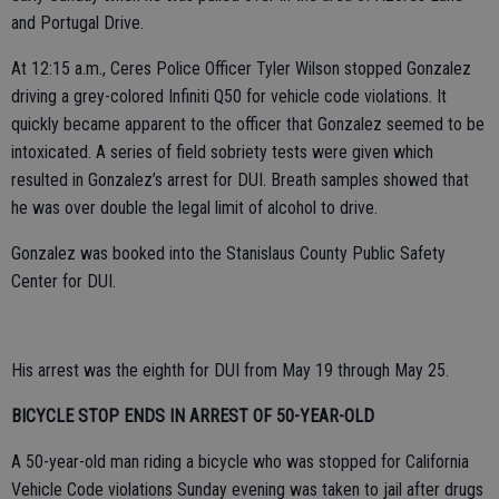
and Portugal Drive.
At 12:15 a.m., Ceres Police Officer Tyler Wilson stopped Gonzalez
driving a grey-colored Infiniti Q50 for vehicle code violations. It
quickly became apparent to the officer that Gonzalez seemed to be
intoxicated. A series of field sobriety tests were given which
resulted in Gonzalez’s arrest for DUI. Breath samples showed that
he was over double the legal limit of alcohol to drive.
Gonzalez was booked into the Stanislaus County Public Safety
Center for DUI.
His arrest was the eighth for DUI from May 19 through May 25.
BICYCLE STOP ENDS IN ARREST OF 50-YEAR-OLD
A 50-year-old man riding a bicycle who was stopped for California
Vehicle Code violations Sunday evening was taken to jail after drugs