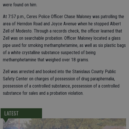
were found on him.
At 7:57 p.m., Ceres Police Officer Chase Maloney was patrolling the
area of Herndon Road and Joyce Avenue when he stopped Albert
Zell of Modesto. Through a records check, the officer learned that
Zell was on searchable probation. Officer Maloney located a glass
pipe used for smoking methamphetamine, as well as six plastic bags
of a white crystalline substance suspected of being
methamphetamine that weighed over 18 grams.
Zell was arrested and booked into the Stanislaus County Public
Safety Center on charges of possession of drug paraphernalia,
possession of a controlled substance, possession of a controlled
substance for sales and a probation violation.
LATEST