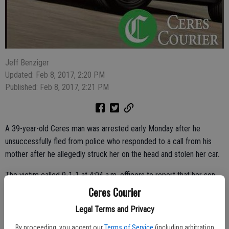
Jeff Benziger
Updated: Feb 8, 2017, 2:20 PM
Published: Feb 8, 2017, 2:21 PM
A 39-year-old Ceres man was arrested early Monday after he
unsuccessfully fled from police who responded to a call from his
mother after he allegedly struck her on the head and stolen her car.
The victim called 9-1-1 at 4:04 a.m. officers to report that her son,
Xavier Herrera, 39, of Ceres, had struck her during a domestic
Ceres Courier
disturbance at 2222 Herndon Road. Officer Charles Rushing located
Legal Terms and Privacy
the car a short time later and attempted to pull over Herrera but he
did not stop. A short police pursuit was initiated. Herrera was able to
By proceeding, you accept our
Terms of Service
(including arbitration