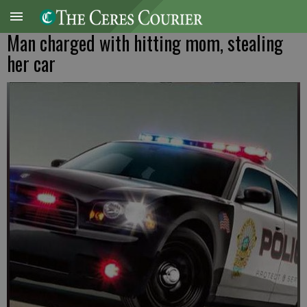
Man charged with hitting mom, stealing
her car