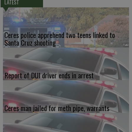
LATEST
Ceres police apprehend two teens linked to
Santa Cruz shooting
Report of DUI driver ends in arrest
Ceres man jailed for meth pipe, warrants