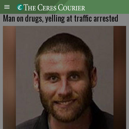
Man on drugs, yelling at traffic arrested