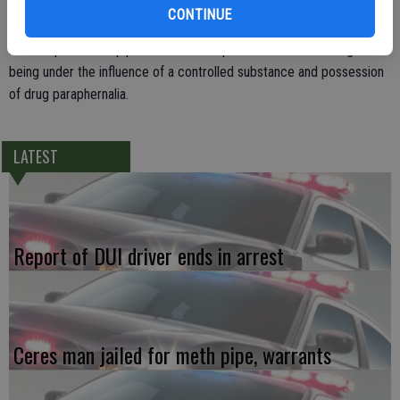
Cheatham appeared to be under the influence of a controlled
CONTINUE
substance and during his arrest the officer found a glass
methamphetamine pipe in Cheatham’s pocket. He faces charges of
being under the influence of a controlled substance and possession
of drug paraphernalia.
LATEST
Report of DUI driver ends in arrest
Ceres man jailed for meth pipe, warrants