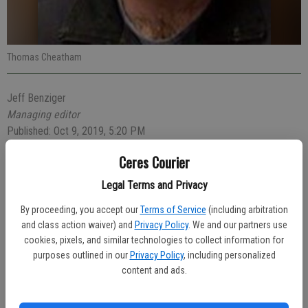
Thomas Cheatham
Jeff Benziger
Managing editor
Published: Oct 9, 2019, 5:20 PM
Ceres Courier
Legal Terms and Privacy
Reports of a man standing in the road and yelling at passing vehicles
resulted in the man’s arrest on Tuesday evening, Oct. 1.
By proceeding, you accept our
Terms of Service
(including arbitration
and class action waiver) and
Privacy Policy
. We and our partners use
Officer Matt Myers was dispatched to the 3400 block of Vernal
cookies, pixels, and similar technologies to collect information for
Drive at 7:05 p.m. regarding the man, believed to be on drugs.
purposes outlined in our
Privacy Policy
, including personalized
Officer Myers located Thomas Cheatham, 25, of Ceres, who was
content and ads.
yelling at no one in particular and sweating profusely.