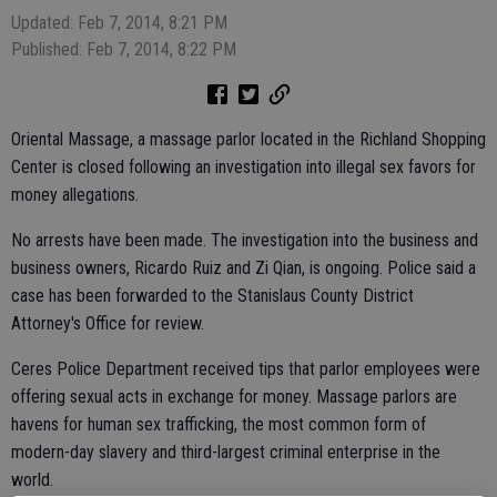
Updated: Feb 7, 2014, 8:21 PM
Published: Feb 7, 2014, 8:22 PM
Oriental Massage, a massage parlor located in the Richland Shopping
Center is closed following an investigation into illegal sex favors for
money allegations.
No arrests have been made. The investigation into the business and
business owners, Ricardo Ruiz and Zi Qian, is ongoing. Police said a
case has been forwarded to the Stanislaus County District
Attorney's Office for review.
Ceres Police Department received tips that parlor employees were
offering sexual acts in exchange for money. Massage parlors are
havens for human sex trafficking, the most common form of
modern-day slavery and third-largest criminal enterprise in the
world.