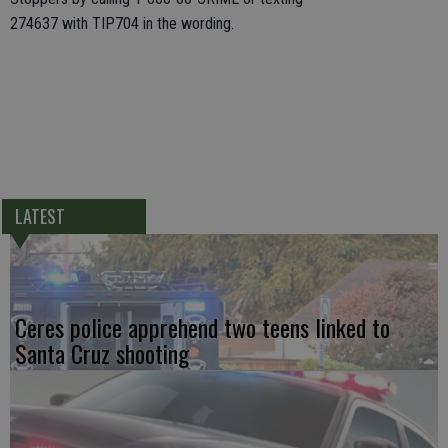
274637 with TIP704 in the wording.
LATEST
Ceres police apprehend two teens linked to
Santa Cruz shooting