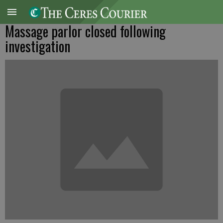
Massage parlor closed following
investigation