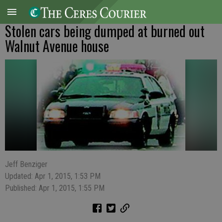
Stolen cars being dumped at burned out
Walnut Avenue house
Jeff Benziger
Updated: Apr 1, 2015, 1:53 PM
Published: Apr 1, 2015, 1:55 PM