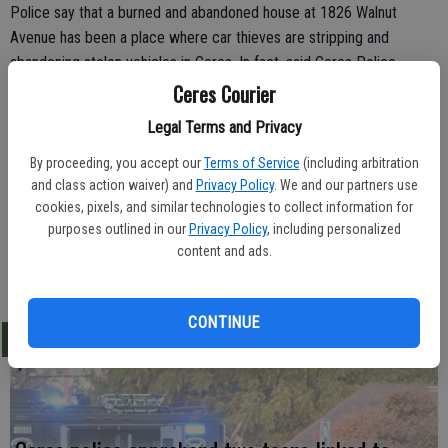
Police say that a burned and abandoned house at 1826 Walnut
Avenue has been a place where car thieves are stripping and
abandoning stolen vehicles in Ceres. In fact, said Ceres Police
Department spokesman Lt. Chris Perry, three cars have been
Ceres Courier
discovered at the abandoned property between March 12 and
Legal Terms and Privacy
March 27.
By proceeding, you accept our
Terms of Service
(including arbitration
The city's code enforcement unit is working to have the property
and class action waiver) and
Privacy Policy
. We and our partners use
declared a public nuisance and cleared of the burned-out house, said
cookies, pixels, and similar technologies to collect information for
Perry.
purposes outlined in our
Privacy Policy
, including personalized
content and ads.
CONTINUE
LATEST