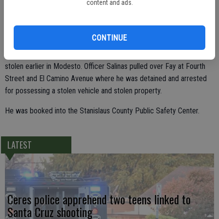
content and ads.
the 3000 block of Fourth Street. When Fay saw Officer Salinas he
quickly walked to a black 2001 Nissan Frontier, parked at the gas
pumps, climbed in and drove off.
CONTINUE
A registration check of the Nissan revealed the vehicle had been
stolen earlier in Modesto. Officer Salinas pulled over Fay at Fourth
Street and El Camino Avenue where he was detained and arrested
for possessing a stolen vehicle and stolen property.
He was booked into the Stanislaus County Public Safety Center.
LATEST
Ceres police apprehend two teens linked to
Santa Cruz shooting