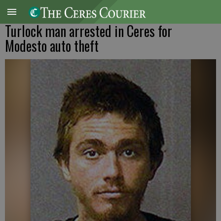
Turlock man arrested in Ceres for
Modesto auto theft