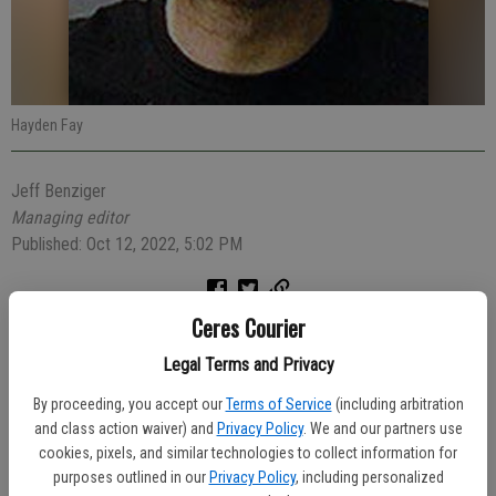
Hayden Fay
Jeff Benziger
Managing editor
Published: Oct 12, 2022, 5:02 PM
Ceres Courier
A police officer who witnessed the suspicious behavior of a 29-
year-old Turlock man Monday morning watched him jump into
Legal Terms and Privacy
someone’s vehicle and take off. The man was quickly arrested and
By proceeding, you accept our
Terms of Service
(including arbitration
arrested for auto theft.
and class action waiver) and
Privacy Policy
. We and our partners use
cookies, pixels, and similar technologies to collect information for
At 9:09 a.m., Officer Jesus Salinas watched Hayden Fay, 29, of
purposes outlined in our
Privacy Policy
, including personalized
Turlock acting strangely in the parking lot of the Shell Gas station in