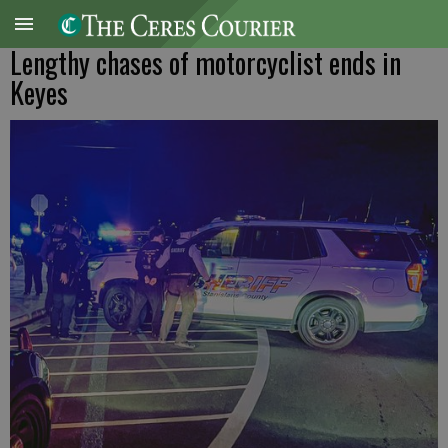
Lengthy chases of motorcyclist ends in
Keyes