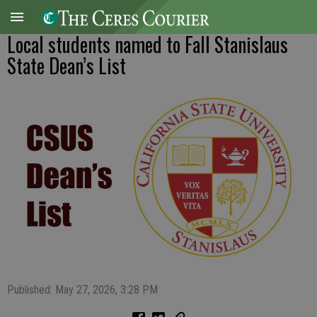
Local students named to Fall Stanislaus
State Dean’s List
Published: May 27, 2026, 3:28 PM