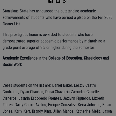
Stanislaus State has announced the outstanding academic
achievements of students who have earned a place on the Fall 2025
Dean’s List.
This prestigious honor is awarded to students who have
demonstrated superior academic performance by maintaining a
grade point average of 3.5 or higher during the semester.
Academic Excellence in the College of Education, Kinesiology and
Social Work
Ceres students on the list are: Daniel Baker, Leszly Castro
Contreras, Dylan Chauhan, Danai Chavarria Zamudio, Gisselle
Cisneros, Jasmin Escobedo Fuentes, Jazlynn Figueroa, Lizbeth
Flores, Daisy Garcia Avalos, Enrique Gonzalez, Keira Johnson, Ethan
Jones, Karly Kerr, Brandy King, Jillian Mande, Katherine Mejia, Jason