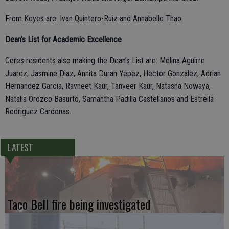
From Keyes are: Ivan Quintero-Ruiz and Annabelle Thao.
Dean’s List for Academic Excellence
Ceres residents also making the Dean’s List are: Melina Aguirre
Juarez, Jasmine Diaz, Annita Duran Yepez, Hector Gonzalez, Adrian
Hernandez Garcia, Ravneet Kaur, Tanveer Kaur, Natasha Nowaya,
Natalia Orozco Basurto, Samantha Padilla Castellanos and Estrella
Rodriguez Cardenas.
LATEST
Taco Bell fire being investigated