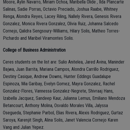
Moore, Aylin Navarro, Miriam Ochoa, Maribella Olide , Ilda Plancarte
Salinas, Sadie Porras, Octavio Preciado, Joshua Raabe, Whitney
Renga, Alondra Reyes, Lacey Riling, Nallely Rivera, Genesis Rivera
Gonzalez, Monica Rivera Gonzalez, Olivia Ruiz, Johanna Salcedo
Cornejo, Qalidra Sengsoury-Williams, Hilary Solis, Matheo Torres-
Pichardo and Maribel Viramontes Solis.
College of Business Administration
Ceres students on the list are: Sulio Anitelea, Jared Avina, Maninder
Bajwa, Juan Barrita, Mariana Campos, Alondra Carrillo Rodriguez,
Destiny Casique, Andrew Downs, Hunter Eddings Guadalupe
Espinoza, Mia Garibay, Evelyn Gomez, Mayra Gonzalez, Rachel
Gonzalez-Flores, Vannessa Gonzalez-Negrete, Shivraaj Hans,
Izabella Jacquez, Sandeep Kaur, Julianna Lemus, Emiliano Mendoza
Betancourt, Anthony Molina, Osvaldo Morales Villa, Jalyssa
Osegueda, Stephanie Parbol, Elias Rivera, Alexis Rodriguez, Gurtaz
Saroya, Karenjit Singh, Alina Solis, Janet Valencia Cornejo Karen
Vang and Julian Yepez.