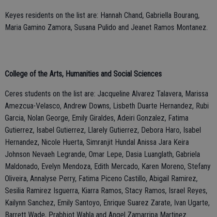
Keyes residents on the list are: Hannah Chand, Gabriella Bourang,
Maria Gamino Zamora, Susana Pulido and Jeanet Ramos Montanez.
College of the Arts, Humanities and Social Sciences
Ceres students on the list are: Jacqueline Alvarez Talavera, Marissa
Amezcua-Velasco, Andrew Downs, Lisbeth Duarte Hernandez, Rubi
Garcia, Nolan George, Emily Giraldes, Adeiri Gonzalez, Fatima
Gutierrez, Isabel Gutierrez, Llarely Gutierrez, Debora Haro, Isabel
Hernandez, Nicole Huerta, Simranjit Hundal Anissa Jara Keira
Johnson Nevaeh Legrande, Omar Lepe, Dasia Luanglath, Gabriela
Maldonado, Evelyn Mendoza, Edith Mercado, Karen Moreno, Stefany
Oliveira, Annalyse Perry, Fatima Piceno Castillo, Abigail Ramirez,
Sesilia Ramirez Isguerra, Kiarra Ramos, Stacy Ramos, Israel Reyes,
Kailynn Sanchez, Emily Santoyo, Enrique Suarez Zarate, Ivan Ugarte,
Barrett Wade, Prabhjot Wahla and Angel Zamarripa Martinez.