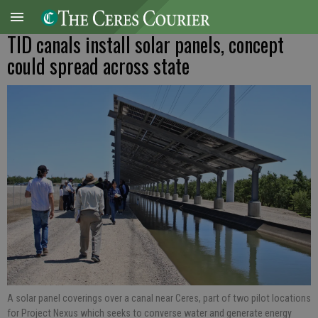
TID canals install solar panels, concept
could spread across state
A solar panel coverings over a canal near Ceres, part of two pilot locations
for Project Nexus which seeks to converse water and generate energy