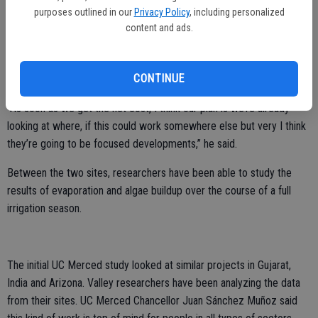
purposes outlined in our
Privacy Policy
, including personalized
solar covering spans 20 feet across and 1,380 linear feet near
content and ads.
Ceres.
Brad Cohen, general manager of TID says the two current sites will
CONTINUE
be key in scaling the idea.
“As soon as we get the net cost, I think our plan is we’re already
looking at where, if this could work somewhere else but very I think
they’re going to be focused developments,” he said.
Between the two sites, researchers have been able to study the
results of evaporation and algae buildup over the course of a full
irrigation season.
The initial UC Merced study looked at similar projects in Gujarat,
India and Arizona. Valley researchers have been analyzing the data
from their sites. UC Merced Chancellor Juan Sánchez Muñoz said