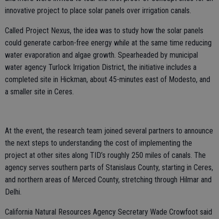
innovative project to place solar panels over irrigation canals.
Called Project Nexus, the idea was to study how the solar panels
could generate carbon-free energy while at the same time reducing
water evaporation and algae growth. Spearheaded by municipal
water agency Turlock Irrigation District, the initiative includes a
completed site in Hickman, about 45-minutes east of Modesto, and
a smaller site in Ceres.
At the event, the research team joined several partners to announce
the next steps to understanding the cost of implementing the
project at other sites along TID’s roughly 250 miles of canals. The
agency serves southern parts of Stanislaus County, starting in Ceres,
and northern areas of Merced County, stretching through Hilmar and
Delhi.
California Natural Resources Agency Secretary Wade Crowfoot said