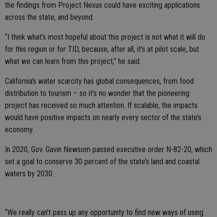
the findings from Project Nexus could have exciting applications
across the state, and beyond.
“I think what’s most hopeful about this project is not what it will do
for this region or for TID, because, after all, it’s at pilot scale, but
what we can learn from this project,” he said.
California’s water scarcity has global consequences, from food
distribution to tourism – so it’s no wonder that the pioneering
project has received so much attention. If scalable, the impacts
would have positive impacts on nearly every sector of the state’s
economy.
In 2020, Gov. Gavin Newsom passed executive order N-82-20, which
set a goal to conserve 30 percent of the state’s land and coastal
waters by 2030.
“We really can’t pass up any opportunity to find new ways of using