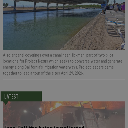
A solar panel coverings over a canal near Hickman, part of two pilot
locations for Project Nexus which seeks to converse water and generate
energy along California’s irrigation waterways. Project leaders came
together to lead a tour of the sites April 29, 2026.
LATEST
Taco Bell fire being investigated