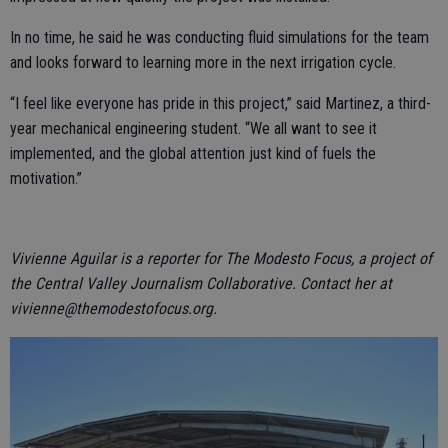
In no time, he said he was conducting fluid simulations for the team
and looks forward to learning more in the next irrigation cycle.
“I feel like everyone has pride in this project,” said Martinez, a third-
year mechanical engineering student. “We all want to see it
implemented, and the global attention just kind of fuels the
motivation.”
Vivienne Aguilar is a reporter for The Modesto Focus, a project of
the Central Valley Journalism Collaborative. Contact her at
vivienne@themodestofocus.org.