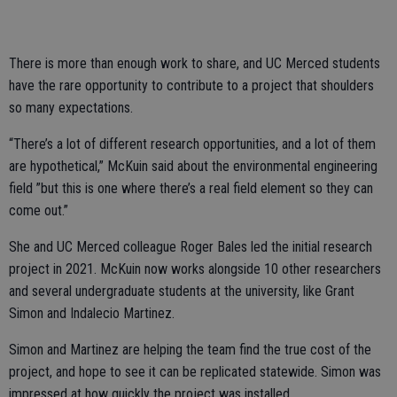
There is more than enough work to share, and UC Merced students
have the rare opportunity to contribute to a project that shoulders
so many expectations.
“There’s a lot of different research opportunities, and a lot of them
are hypothetical,” McKuin said about the environmental engineering
field ”but this is one where there’s a real field element so they can
come out.”
She and UC Merced colleague Roger Bales led the initial research
project in 2021. McKuin now works alongside 10 other researchers
and several undergraduate students at the university, like Grant
Simon and Indalecio Martinez.
Simon and Martinez are helping the team find the true cost of the
project, and hope to see it can be replicated statewide. Simon was
impressed at how quickly the project was installed.