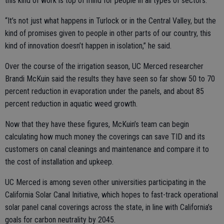
this kind of work is top of mind for people in all types of sectors.
“It’s not just what happens in Turlock or in the Central Valley, but the
kind of promises given to people in other parts of our country, this
kind of innovation doesn’t happen in isolation,” he said.
Over the course of the irrigation season, UC Merced researcher
Brandi McKuin said the results they have seen so far show 50 to 70
percent reduction in evaporation under the panels, and about 85
percent reduction in aquatic weed growth.
Now that they have these figures, McKuin’s team can begin
calculating how much money the coverings can save TID and its
customers on canal cleanings and maintenance and compare it to
the cost of installation and upkeep.
UC Merced is among seven other universities participating in the
California Solar Canal Initiative, which hopes to fast-track operational
solar panel canal coverings across the state, in line with California’s
goals for carbon neutrality by 2045.