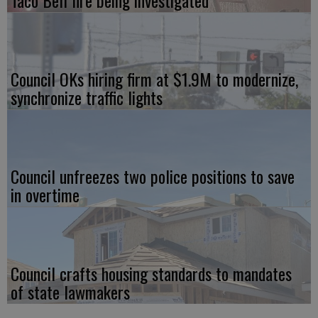
Council OKs hiring firm at $1.9M to modernize,
synchronize traffic lights
Council unfreezes two police positions to save
in overtime
Council crafts housing standards to mandates
of state lawmakers