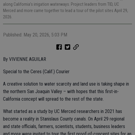
along California’s irrigation waterways. Project leaders from TID, UC
Merced and more came together to lead a tour of the pilot sites April 29,
2026.
Published: May 20, 2026, 5:03 PM
By VIVIENNE AGUILAR
Special to the Ceres (Calif.) Courier
A creative solution to water scarcity and land use is taking shape in
the northern San Joaquin Valley – with hopes that this first-in-
California concept will spread to the rest of the state.
What started as a study by UC Merced researchers in 2021 has
become a reality in Stanislaus County canals. On April 29 regional
and state officials, farmers, scientists, students, business leaders
and more were invited to tour the first proof-of-concept sites for an