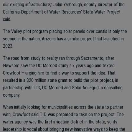
our existing infrastructure,” John Yarbrough, deputy director of the
California Department of Water Resources’ State Water Project
said.
The Valley pilot program placing solar panels over canals is only the
second in the nation; Arizona has a similar project that launched in
2023.
The road from study to reality ran through Sacramento, after
Newsom saw the UC Merced study six years ago and texted
Crowfoot – urging him to find a way to support the idea. That
resulted in a $20 million state grant to build the pilot project, in
partnership with TID, UC Merced and Solar Aquagrid, a consulting
company.
When initially looking for municipalities across the state to partner
with, Crowfoot said TID was prepared to take on the project. The
water agency was the first irrigation district in the state, so its
leadership is vocal about bringing new innovative ways to keep the