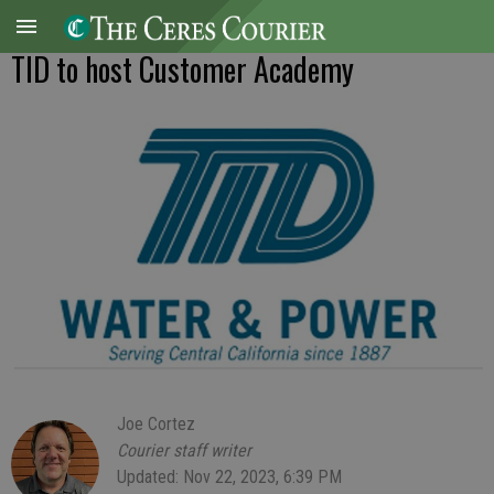
TID to host Customer Academy
Joe Cortez
Courier staff writer
Updated: Nov 22, 2023, 6:39 PM