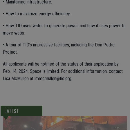
• Maintaining infrastructure.
• How to maximize energy efficiency.
• How TID uses water to generate power, and how it uses power to
move water.
• A tour of TID’s impressive facilities, including the Don Pedro
Project.
All applicants will be notified of the status of their application by
Feb. 14, 2024. Space is limited. For additional information, contact
Lisa McMullen at lmmcmullen@tid.org.
LATEST