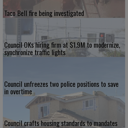
Taco Bell fire being investigated
Council OKs hiring firm at $1.9M to modernize,
synchronize traffic lights
Council unfreezes two police positions to save
in overtime
Council crafts housing standards to mandates