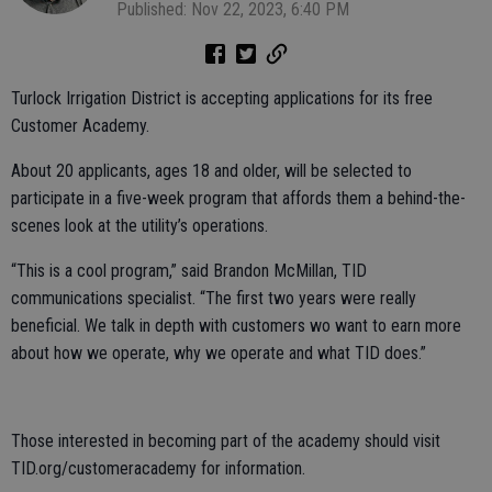
Published: Nov 22, 2023, 6:40 PM
Turlock Irrigation District is accepting applications for its free
Customer Academy.
About 20 applicants, ages 18 and older, will be selected to
participate in a five-week program that affords them a behind-the-
scenes look at the utility’s operations.
“This is a cool program,” said Brandon McMillan, TID
communications specialist. “The first two years were really
beneficial. We talk in depth with customers wo want to earn more
about how we operate, why we operate and what TID does.”
Those interested in becoming part of the academy should visit
TID.org/customeracademy for information.