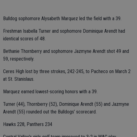
Bulldog sophomore Alysabeth Marquez led the field with a 39.
Freshman Isabella Turner and sophomore Dominique Arendt had
identical scores of 48.
Bethanie Thornberry and sophomore Jazmyne Arendt shot 49 and
59, respectively.
Ceres High lost by three strokes, 242-245, to Pacheco on March 2
at St. Stanislaus.
Marquez earned lowest-scoring honors with a 39.
Turner (44), Thornberry (52), Dominique Arendt (55) and Jazmyne
Arendt (55) rounded out the Bulldogs’ scorecard.
Hawks 228, Panthers 234
Central Valley’s girls golf team improved to 3-2 in WAC play