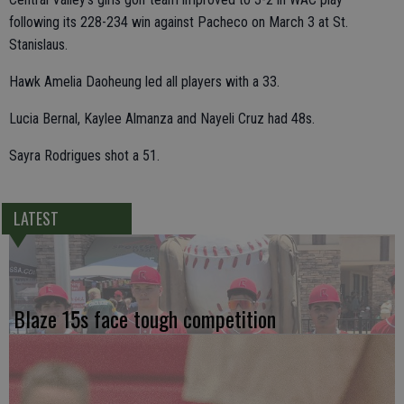
following its 228-234 win against Pacheco on March 3 at St.
Stanislaus.
Hawk Amelia Daoheung led all players with a 33.
Lucia Bernal, Kaylee Almanza and Nayeli Cruz had 48s.
Sayra Rodrigues shot a 51.
LATEST
Blaze 15s face tough competition