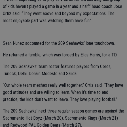
of kids haven’t played a game in a year and a half,” head coach Jose
Ortiz said. “They went above and beyond my expectations. The
most enjoyable part was watching them have fun.”
Sean Nunez accounted for the 209 Seahawks’ lone touchdown.
He returned a fumble, which was forced by Elias Harris, for a TD.
The 209 Seahawks’ team roster features players from Ceres,
Turlock, Delhi, Denair, Modesto and Salida.
“Our whole team meshes really well together,” Ortiz said. “They have
good attitudes and are willing to learn. When it’s time to end
practice, the kids don’t want to leave. They love playing football.”
The 209 Seahawks’ next three regular-season games are against the
Sacramento Hot Boyz (March 20), Sacramento Kings (March 21)
and Redwood PAL Golden Bears (March 27).