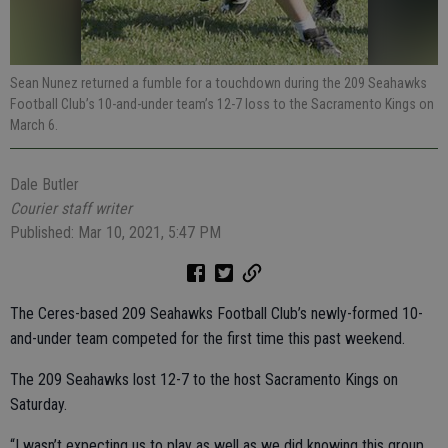
Sean Nunez returned a fumble for a touchdown during the 209 Seahawks
Football Club’s 10-and-under team’s 12-7 loss to the Sacramento Kings on
March 6.
Dale Butler
Courier staff writer
Published: Mar 10, 2021, 5:47 PM
The Ceres-based 209 Seahawks Football Club’s newly-formed 10-
and-under team competed for the first time this past weekend.
The 209 Seahawks lost 12-7 to the host Sacramento Kings on
Saturday.
“I wasn’t expecting us to play as well as we did knowing this group