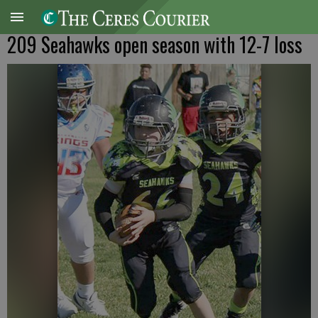
209 Seahawks open season with 12-7 loss