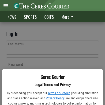
NEWS
SPORTS
OBITS
More
Log In
Email address
Password
Ceres Courier
Log In
Legal Terms and Privacy
Forgot password?
By proceeding, you accept our
Terms of Service
(including arbitration
Don't have an account yet?
Register here
and class action waiver) and
Privacy Policy
. We and our partners use
cookies, pixels, and similar technologies to collect information for