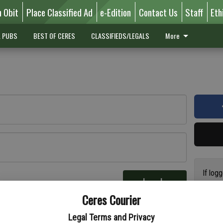
n Obit
Place Classified Ad
e-Edition
Contact Us
Staff
Eth
L PUBS
BEST OF CERES
CLASSIFIEDS/LEGALS
More
If log
Log In
addres
re
Ceres Courier
have a
circul
Legal Terms and Privacy