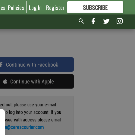
ical Policies
Log In
Register
SUBSCRIBE
FOR
MORE
GREAT CONTENT
Continue with Facebook
Continue with Apple
ged out, please use your e-mail
s to log into your account. If you
n issue with access please email
ation@cerescourier.com
.