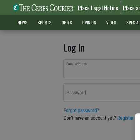
Place Legal Notice
Place a
NEWS
SPORTS
OBITS
OPINION
VIDEO
SPECIA
Log In
Email address
Password
Forgot password?
Don't have an account yet?
Register he