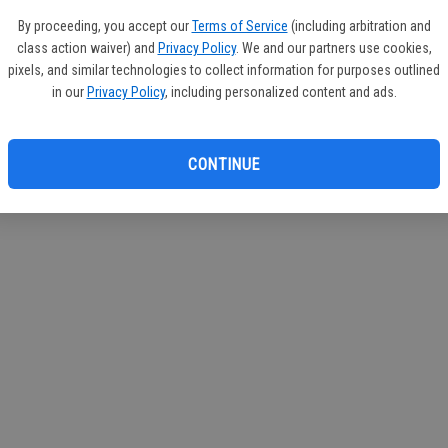
If you
By proceeding, you accept our
Terms of Service
(including arbitration and
subscr
class action waiver) and
Privacy Policy
. We and our partners use cookies,
Reque
pixels, and similar technologies to collect information for purposes outlined
in our
Privacy Policy
, including personalized content and ads.
CONTINUE