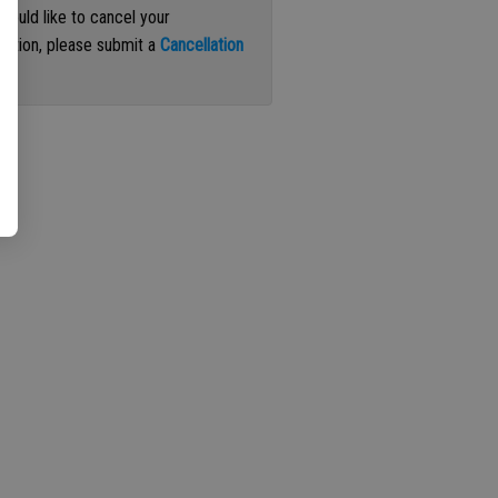
 would like to cancel your
iption, please submit a
Cancellation
st
.