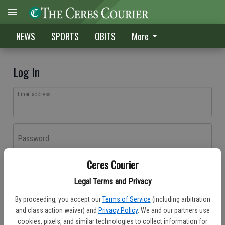
NEWS
SPORTS
OBITS
More
Log In
Email address
Password
Ceres Courier
Log In
Legal Terms and Privacy
Forgot password?
By proceeding, you accept our
Terms of Service
(including arbitration
Don't have an account yet?
Register here
and class action waiver) and
Privacy Policy
. We and our partners use
cookies, pixels, and similar technologies to collect information for