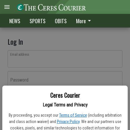
NEWS
SPORTS
OBITS
More
Log In
Email address
Password
Ceres Courier
Log In
Legal Terms and Privacy
Forgot password?
By proceeding, you accept our
Terms of Service
(including arbitration
Don't have an account yet?
Register here
and class action waiver) and
Privacy Policy
. We and our partners use
cookies, pixels, and similar technologies to collect information for