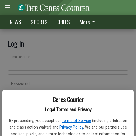
NEWS
SPORTS
OBITS
More
Log In
Email address
Password
Ceres Courier
Log In
Legal Terms and Privacy
Forgot password?
By proceeding, you accept our
Terms of Service
(including arbitration
Don't have an account yet?
Register here
and class action waiver) and
Privacy Policy
. We and our partners use
cookies, pixels, and similar technologies to collect information for