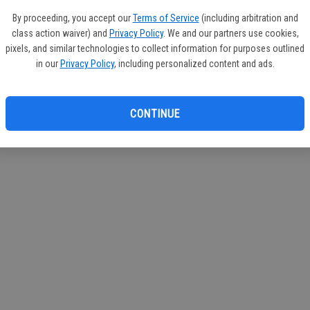
If you
By proceeding, you accept our
Terms of Service
(including arbitration and
subscr
class action waiver) and
Privacy Policy
. We and our partners use cookies,
Reque
pixels, and similar technologies to collect information for purposes outlined
in our
Privacy Policy
, including personalized content and ads.
CONTINUE