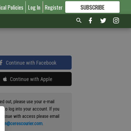
ical Policies
Log In
Register
SUBSCRIBE
FOR
MORE
GREAT CONTENT
Continue with Facebook
Continue with Apple
ged out, please use your e-mail
s to log into your account. If you
n issue with access please email
ation@cerescourier.com
.