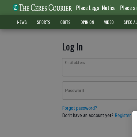
Place Legal Notice
Place a
NEWS
SPORTS
OBITS
OPINION
VIDEO
SPECIA
Log In
Email address
Password
Forgot password?
Don't have an account yet?
Register he