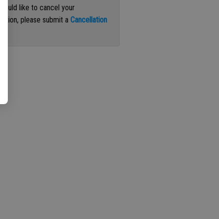
 would like to cancel your
iption, please submit a
Cancellation
st
.