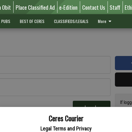
n Obit
Place Classified Ad
e-Edition
Contact Us
Staff
Eth
L PUBS
BEST OF CERES
CLASSIFIEDS/LEGALS
More
If log
Log In
addres
re
Ceres Courier
have a
circul
Legal Terms and Privacy