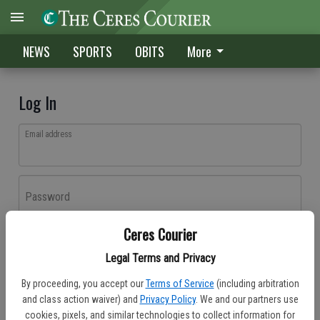
NEWS
SPORTS
OBITS
More
Log In
Email address
Password
Ceres Courier
Log In
Legal Terms and Privacy
Forgot password?
By proceeding, you accept our
Terms of Service
(including arbitration
Don't have an account yet?
Register here
and class action waiver) and
Privacy Policy
. We and our partners use
cookies, pixels, and similar technologies to collect information for