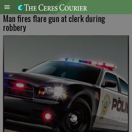
Man fires flare gun at clerk during
robbery