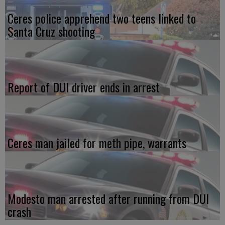
Ceres police apprehend two teens linked to
Santa Cruz shooting
Report of DUI driver ends in arrest
Ceres man jailed for meth pipe, warrants
Modesto man arrested after running from DUI
crash