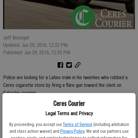
Jeff Benziger
Updated: Jun 29, 2016, 12:32 PM
Published: Jun 29, 2016, 12:33 PM
Police are looking for a Latino male in his twenties who robbed a
Ceres cigarette store by firing a flare gun toward the clerk on
Saturday evening.
Ceres Courier
The clerk at News & Discount Cigarettes at 1530 E. Hatch Road
Legal Terms and Privacy
reported that the robber entered the store at 6:04 p.m., brandishing
a yellow flare gun and demanding money. The 35-year-old clerk
By proceeding, you accept our
Terms of Service
(including arbitration
believed the gun to be a fake and told him no, said Ceres Police
and class action waiver) and
Privacy Policy
. We and our partners use
cookies, pixels, and similar technologies to collect information for