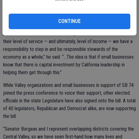
Locally, some businesses have ignored public health mandates in
order to stay in business.
CONTINUE
“I think we know that...when we ask restaurants and we ask small
businesses and we ask folks in enterprise to shut down and reduce
their level of service — and ultimately, level of income — we have a
responsibility to step in and be responsible stewards of the
economy as a whole,” he said. “...The idea is that if small businesses
know that there is capital investment by California leadership in
helping them get through this.”
While Valley organizations and small businesses in support of SB 74
joined the press conference to voice their support, other elected
officials in the state Legislature have also signed onto the bill. A total
of 40 legislators, Republican and Democrat alike, are now supporting
the bill.
“Senator Borgeas and I represent overlapping districts covering the
Central Valley, so we have seen first-hand how many lives and