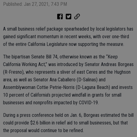
Published: Jan 27, 2021, 7:43 PM
A small business relief package spearheaded by local legislators has
gained significant momentum in recent weeks, with over one-third
of the entire California Legislature now supporting the measure.
The bipartisan Senate Bill 74, otherwise known as the “Keep
California Working Act,” was introduced by Senator Andreas Borgeas
(R-Fresno), who represents a sliver of east Ceres and the Hughson
area, as well as Senator Ana Caballero (D-Salinas) and
Assemblywoman Cottie Petrie-Norris (D-Laguna Beach) and invests
10 percent of California’s projected windfall in grants for small
businesses and nonprofits impacted by COVID-19.
During a press conference held on Jan. 6, Borgeas estimated the bill
could provide $2.6 billion in relief aid to small businesses, but that
the proposal would continue to be refined.