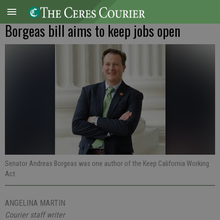
Borgeas bill aims to keep jobs open
Senator Andreas Borgeas was one author of the Keep California Working
Act.
ANGELINA MARTIN
Courier staff writer