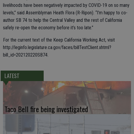
livelihoods have been negatively impacted by COVID-19 on so many
levels,” said Assemblyman Heath Flora (R-Ripon). “I’m happy to co-
author SB 74 to help the Central Valley and the rest of California
safely re-open the economy before it’s too late.”
For the current text of the Keep California Working Act, visit
http://leginfo.legislature.ca.gov/faces/billTextClient.xhtml?
bill_id=202120220SB74.
LATEST
Taco Bell fire being investigated