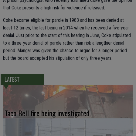
A prison psychologist who recently examined Coke gave the opinion
that Coke presents a high risk for violence if released.
Coke became eligible for parole in 1983 and has been denied at
least 12 times, the last being in 2014 when he received a five-year
denial. Just prior to the start of this hearing in June, Coke stipulated
to a three-year denial of parole rather than risk a lengthier denial
period. Mangar was given the chance to argue for a longer period
but the board accepted his stipulation of only three years.
LATEST
Taco Bell fire being investigated