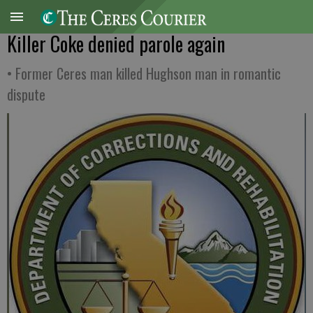
Killer Coke denied parole again
• Former Ceres man killed Hughson man in romantic
dispute