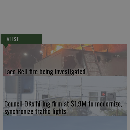
LATEST
Taco Bell fire being investigated
Council OKs hiring firm at $1.9M to modernize,
synchronize traffic lights