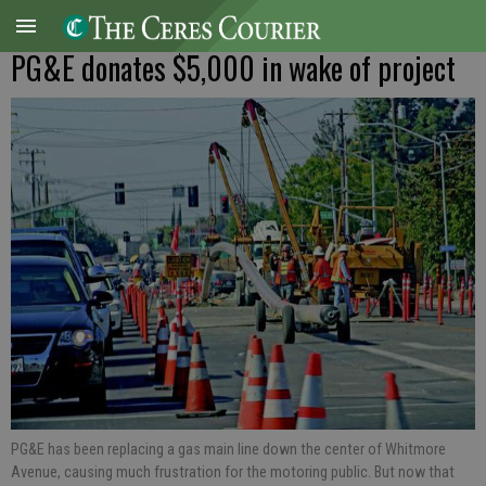
PG&E donates $5,000 in wake of project
PG&E has been replacing a gas main line down the center of Whitmore
Avenue, causing much frustration for the motoring public. But now that