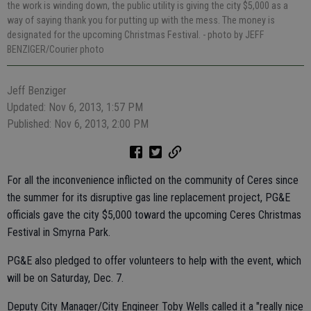
the work is winding down, the public utility is giving the city $5,000 as a
way of saying thank you for putting up with the mess. The money is
designated for the upcoming Christmas Festival.
- photo by JEFF
BENZIGER/Courier photo
Jeff Benziger
Updated: Nov 6, 2013, 1:57 PM
Published: Nov 6, 2013, 2:00 PM
For all the inconvenience inflicted on the community of Ceres since
the summer for its disruptive gas line replacement project, PG&E
officials gave the city $5,000 toward the upcoming Ceres Christmas
Festival in Smyrna Park.
PG&E also pledged to offer volunteers to help with the event, which
will be on Saturday, Dec. 7.
Deputy City Manager/City Engineer Toby Wells called it a "really nice