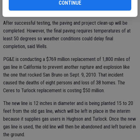
down Whitmore Avenue to Hughson and south on Santa Fe Avenue
CONTINUE
to Geer Road and down to Turlock.
After successful testing, the paving and project clean-up will be
completed. However, the final paving requires temperatures of at
least 50 degrees so weather conditions could delay final
completion, said Wells.
PG&E is conducting a $769 million replacement of 1,800 miles of
gas line in California to prevent another rupture and explosion like
the one that rocked San Bruno on Sept. 9, 2010. That incident
caused the deaths of eight persons and loss of 38 homes. The
Ceres to Turlock replacement is costing $50 million.
The new line is 12 inches in diameter and is being planted 15 to 20
feet from the old gas line, which will be left in place in the interim
because it supplies gas users in Hughson and Turlock. Once the new
gas line is used, the old line will then be abandoned and left buried in
the ground.