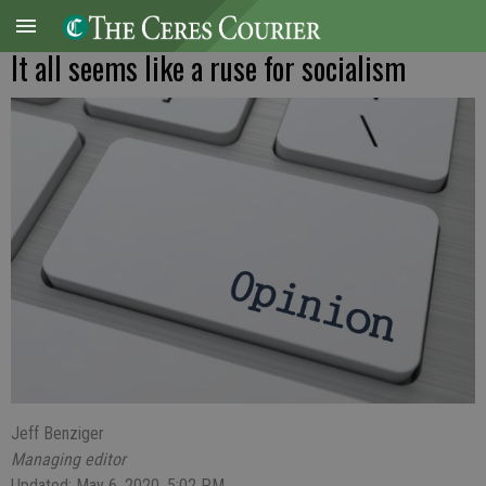
It all seems like a ruse for socialism
Jeff Benziger
Managing editor
Updated: May 6, 2020, 5:02 PM