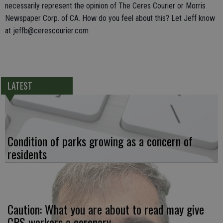
necessarily represent the opinion of The Ceres Courier or Morris
Newspaper Corp. of CA. How do you feel about this? Let Jeff know
at jeffb@cerescourier.com
LATEST
Condition of parks growing as a concern of
residents
Caution: What you are about to read may give
CPS workers a coronary