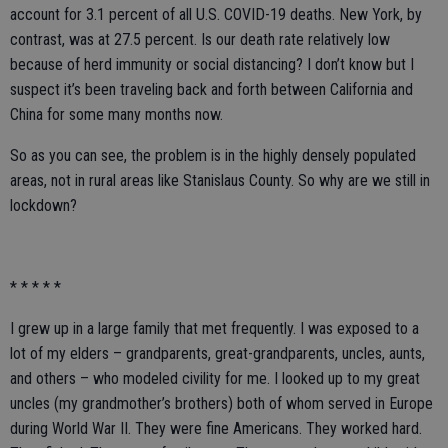
account for 3.1 percent of all U.S. COVID-19 deaths. New York, by
contrast, was at 27.5 percent. Is our death rate relatively low
because of herd immunity or social distancing? I don’t know but I
suspect it’s been traveling back and forth between California and
China for some many months now.
So as you can see, the problem is in the highly densely populated
areas, not in rural areas like Stanislaus County. So why are we still in
lockdown?
* * * * *
I grew up in a large family that met frequently. I was exposed to a
lot of my elders – grandparents, great-grandparents, uncles, aunts,
and others – who modeled civility for me. I looked up to my great
uncles (my grandmother’s brothers) both of whom served in Europe
during World War II. They were fine Americans. They worked hard.