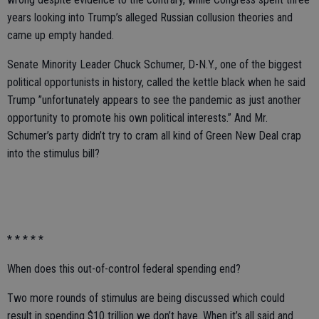
years looking into Trump’s alleged Russian collusion theories and
came up empty handed.
Senate Minority Leader Chuck Schumer, D-N.Y., one of the biggest
political opportunists in history, called the kettle black when he said
Trump ”unfortunately appears to see the pandemic as just another
opportunity to promote his own political interests.” And Mr.
Schumer’s party didn’t try to cram all kind of Green New Deal crap
into the stimulus bill?
* * * * *
When does this out-of-control federal spending end?
Two more rounds of stimulus are being discussed which could
result in spending $10 trillion we don’t have. When it’s all said and