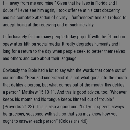
f--- away from me and mine!” Given that he lives in Florida and I
doubt if I ever see him again, I took offense at his curt obscenity
and his complete abandon of civility. I “unfriended” him as I refuse to
accept being at the receiving end of such incivility.
Unfortunately far too many people today pop off with the f-bomb or
spew utter filth on social media. It really degrades humanity and I
long for a return to the day when people seek to better themselves
and others and care about their language.
Obviously the Bible had a lot to say with the words that come out of
our mouths: “Hear and understand: it is not what goes into the mouth
that defiles a person, but what comes out of the mouth; this defiles
a person.” Matthew 15:10-11. And this is good advice, too: “Whoever
keeps his mouth and his tongue keeps himself out of trouble.”
(Proverbs 21:23). This is also a good one: “Let your speech always
be gracious, seasoned with salt, so that you may know how you
ought to answer each person.” (Colossians 4:6).