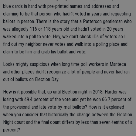
blue cards in hand with pre-printed names and addresses and
claiming to be that person who hadn’t voted in years and requesting
ballots in person. There is the story that a Patterson gentleman who
was allegedly 116 or 118 years old and hadn’t voted in 20 years
walked into a poll to vote. Hey, we don’t check IDs of voters so I
find out my neighbor never votes and walk into a polling place and
claim to be him and grab his ballot and vote.
Looks mighty suspicious when long time poll workers in Manteca
and other places didn’t recognize a lot of people and never had ran
out of ballots on Election Day.
How is it possible that, up until Election night in 2018, Harder was
losing with 49.4 percent of the vote and yet he won 66.7 percent of
the provisional and late vote-by-mail ballots? How is it explained
when you consider that historically the change between the Election
Night count and the final count differs by less than seven-tenths of a
percent?