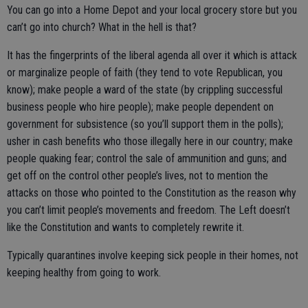
You can go into a Home Depot and your local grocery store but you
can’t go into church? What in the hell is that?
It has the fingerprints of the liberal agenda all over it which is attack
or marginalize people of faith (they tend to vote Republican, you
know); make people a ward of the state (by crippling successful
business people who hire people); make people dependent on
government for subsistence (so you’ll support them in the polls);
usher in cash benefits who those illegally here in our country; make
people quaking fear; control the sale of ammunition and guns; and
get off on the control other people’s lives, not to mention the
attacks on those who pointed to the Constitution as the reason why
you can’t limit people’s movements and freedom. The Left doesn’t
like the Constitution and wants to completely rewrite it.
Typically quarantines involve keeping sick people in their homes, not
keeping healthy from going to work.