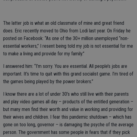
The latter job is what an old classmate of mine and great friend
does. Eric recently moved to Ohio from Lodi last year. On Friday he
posted on Facebook: “As one of the 30+ million unemployed “non-
essential workers,” I resent being told my job is not essential for me
to make a living and provide for my family.”
I answered him: “I’m sorry. You are essential. All people’s jobs are
important. It’s time to quit with this grand socialist game. I’m tired of
the games being played by the power brokers.”
I know there are a lot of under 30’s who still live with their parents
and play video games all day – products of the entitled generation –
but many men find their worth and value in working and providing for
their wives and children. I fear this pandemic shutdown – which has
gone on too long, governor – is damaging the psyche of the average
person. The government has some people in fears that if they pick