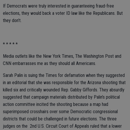
If Democrats were truly interested in guaranteeing fraud-free
elections, they would back a voter ID law like the Republicans. But
they don’t.
* * * * *
Media outlets like the New York Times, The Washington Post and
CNN embarrasses me as they should all Americans.
Sarah Palin is suing the Times for defamation when they suggested
in an editorial that she was responsible for the Arizona shooting that
killed six and critically wounded Rep. Gabby Giffords. They absurdly
suggested that campaign materials distributed by Palin’s political
action committee incited the shooting because a map had
superimposed crosshairs over some Democratic congressional
districts that could be challenged in future elections. The three
judges on the 2nd U.S. Circuit Court of Appeals ruled that a lower