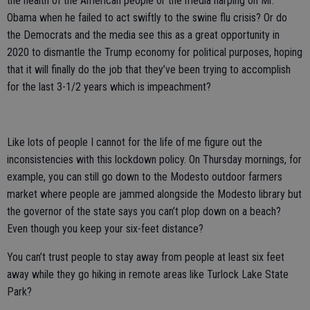
the health of the American people or the media harping on Mr.
Obama when he failed to act swiftly to the swine flu crisis? Or do
the Democrats and the media see this as a great opportunity in
2020 to dismantle the Trump economy for political purposes, hoping
that it will finally do the job that they’ve been trying to accomplish
for the last 3-1/2 years which is impeachment?
Like lots of people I cannot for the life of me figure out the
inconsistencies with this lockdown policy. On Thursday mornings, for
example, you can still go down to the Modesto outdoor farmers
market where people are jammed alongside the Modesto library but
the governor of the state says you can’t plop down on a beach?
Even though you keep your six-feet distance?
You can’t trust people to stay away from people at least six feet
away while they go hiking in remote areas like Turlock Lake State
Park?