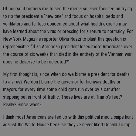
Of course it bothers me to see the media so laser focused on trying
to rip the president a “new one” and focus on hospital beds and
ventilators and far less concerned about what health experts may
have learned about the virus or pressing for a return to normalcy. For
New York Magazine reporter Olivia Nuzzi to plant this question is
reprehensible: “If an American president loses more Americans over
the course of six weeks than died in the entirety of the Vietnam war
does he deserve to be reelected?”
My first thought is, since when do we blame a president for deaths
to a virus? We don’t blame the governor for highway deaths or
mayors for every time some child gets run over by a car after
stepping out in front of traffic. These lives are at Trump’s feet?
Really? Since when?
I think most Americans are fed up with this political media snipe hunt
against the White House because they’ve never liked Donald Trump.