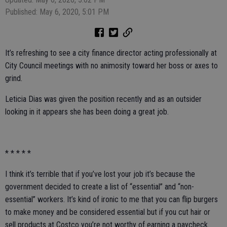
Published: May 6, 2020, 5:01 PM
It’s refreshing to see a city finance director acting professionally at
City Council meetings with no animosity toward her boss or axes to
grind.
Leticia Dias was given the position recently and as an outsider
looking in it appears she has been doing a great job.
* * * * *
I think it’s terrible that if you’ve lost your job it’s because the
government decided to create a list of “essential” and “non-
essential” workers. It’s kind of ironic to me that you can flip burgers
to make money and be considered essential but if you cut hair or
sell products at Costco you’re not worthy of earning a paycheck.