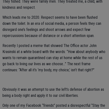
They fished. They were family men. They treated me, a child, with
kindness and respect.
Which leads me to 2020. Respect seems to have been flushed
down the toilet. In an era of social media, a person feels they can
disregard one’s feelings and shoot arrows and expect few
repercussions because of distance or a short attention span.
Recently I posted a meme that showed The Office actor John
Krasinski at a white board with the words: “How about anybody who
wants to remain quarantined can stay at home while the rest of us
go back to living our lives as we choose…” The next frame
continues: “After all it’s ‘my body, my choice,’ isn’t that right?”
Obviously it was an attempt to use the left’s defense of abortion as
being a body right and apply it to our civil liberties.
Only one of my Facebook “friends” posted a disrespectful “Stay the