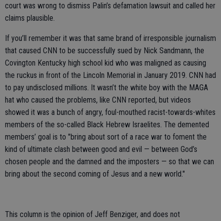
court was wrong to dismiss Palin’s defamation lawsuit and called her
claims plausible.
If you’ll remember it was that same brand of irresponsible journalism
that caused CNN to be successfully sued by Nick Sandmann, the
Covington Kentucky high school kid who was maligned as causing
the ruckus in front of the Lincoln Memorial in January 2019. CNN had
to pay undisclosed millions. It wasn’t the white boy with the MAGA
hat who caused the problems, like CNN reported, but videos
showed it was a bunch of angry, foul-mouthed racist-towards-whites
members of the so-called Black Hebrew Israelites. The demented
members’ goal is to "bring about sort of a race war to foment the
kind of ultimate clash between good and evil — between God’s
chosen people and the damned and the imposters — so that we can
bring about the second coming of Jesus and a new world."
This column is the opinion of Jeff Benziger, and does not