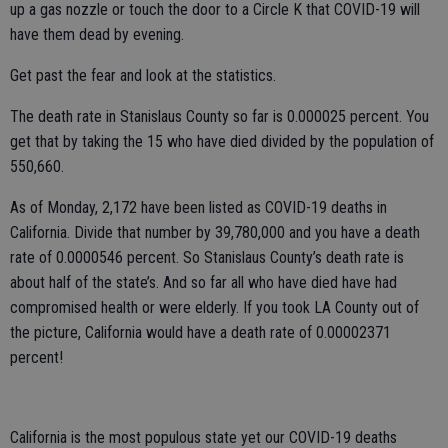
up a gas nozzle or touch the door to a Circle K that COVID-19 will
have them dead by evening.
Get past the fear and look at the statistics.
The death rate in Stanislaus County so far is 0.000025 percent. You
get that by taking the 15 who have died divided by the population of
550,660.
As of Monday, 2,172 have been listed as COVID-19 deaths in
California. Divide that number by 39,780,000 and you have a death
rate of 0.0000546 percent. So Stanislaus County’s death rate is
about half of the state’s. And so far all who have died have had
compromised health or were elderly. If you took LA County out of
the picture, California would have a death rate of 0.00002371
percent!
California is the most populous state yet our COVID-19 deaths