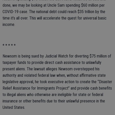
done, we may be looking at Uncle Sam spending $60 million per
COVID-19 case. The national debt could reach $35 trillion by the
time it’s all over. This will accelerate the quest for universal basic
income.
* * * * *
Newsom is being sued by Judicial Watch for diverting $75 million of
taxpayer funds to provide direct cash assistance to unlawfully
present aliens. The lawsuit alleges Newsom overstepped his
authority and violated federal law when, without affirmative state
legislative approval, he took executive action to create the “Disaster
Relief Assistance for Immigrants Project” and provide cash benefits
to illegal aliens who otherwise are ineligible for state or federal
insurance or other benefits due to their unlawful presence in the
United States.