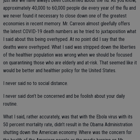
just like we have always been concerned about the flu. As you know,
approximately 40,000 to 60,000 people die every year of the flu and
we never found it necessary to close down one of the greatest
economies in recent memory. Mr. Carreon almost gleefully offers
the latest COVID-19 death numbers as he tried to juxtaposition what
I said about this being overhyped. At no point did I say that the
deaths were overhyped. What I said was stripped down the liberties
of the healthier population was wrong when we should be focused
on quarantining those who are elderly and at-risk. That seemed like it
would be better and healthier policy for the United States.
I never said no to social distance.
I never said don’t be concerned and be foolish about your daily
routine.
What I said, rather accurately, was that with the Ebola virus with its
50 percent mortality rate, didn’t result in the Obama Administration
shutting down the American economy. Where was the concern for