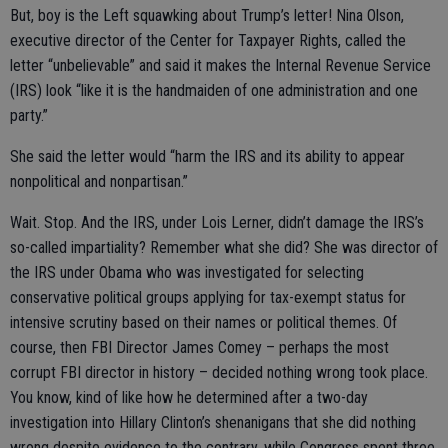
But, boy is the Left squawking about Trump’s letter! Nina Olson,
executive director of the Center for Taxpayer Rights, called the
letter “unbelievable” and said it makes the Internal Revenue Service
(IRS) look “like it is the handmaiden of one administration and one
party.”
She said the letter would “harm the IRS and its ability to appear
nonpolitical and nonpartisan.”
Wait. Stop. And the IRS, under Lois Lerner, didn’t damage the IRS’s
so-called impartiality? Remember what she did? She was director of
the IRS under Obama who was investigated for selecting
conservative political groups applying for tax-exempt status for
intensive scrutiny based on their names or political themes. Of
course, then FBI Director James Comey – perhaps the most
corrupt FBI director in history – decided nothing wrong took place.
You know, kind of like how he determined after a two-day
investigation into Hillary Clinton’s shenanigans that she did nothing
wrong despite evidence to the contrary, while Congress spent three