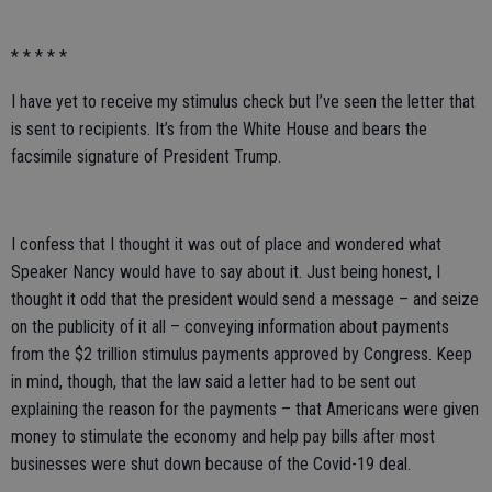
* * * * *
I have yet to receive my stimulus check but I’ve seen the letter that
is sent to recipients. It’s from the White House and bears the
facsimile signature of President Trump.
I confess that I thought it was out of place and wondered what
Speaker Nancy would have to say about it. Just being honest, I
thought it odd that the president would send a message – and seize
on the publicity of it all – conveying information about payments
from the $2 trillion stimulus payments approved by Congress. Keep
in mind, though, that the law said a letter had to be sent out
explaining the reason for the payments – that Americans were given
money to stimulate the economy and help pay bills after most
businesses were shut down because of the Covid-19 deal.