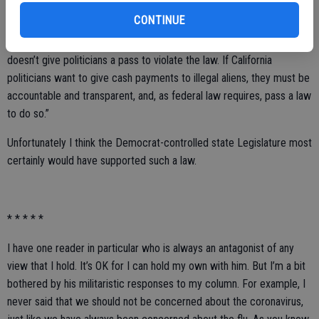
CONTINUE
Judicial Watch President Tom Fitton said “The coronavirus challenge
doesn’t give politicians a pass to violate the law. If California
politicians want to give cash payments to illegal aliens, they must be
accountable and transparent, and, as federal law requires, pass a law
to do so.”
Unfortunately I think the Democrat-controlled state Legislature most
certainly would have supported such a law.
* * * * *
I have one reader in particular who is always an antagonist of any
view that I hold. It’s OK for I can hold my own with him. But I’m a bit
bothered by his militaristic responses to my column. For example, I
never said that we should not be concerned about the coronavirus,