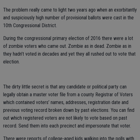
The problem really came to light two years ago when an exorbitantly
and suspiciously high number of provisional ballots were cast in the
10th Congressional District.
During the congressional primary election of 2016 there were a lot
of zombie voters who came out. Zombie as in dead. Zombie as in
they hadn’t voted in decades and yet they all rushed out to vote that
election.
The dirty little secret is that any candidate or political party can
legally obtain a master voter file from a county Registrar of Voters
which contained voters’ names, addresses, registration date and
previous voting record broken down by past elections. You can find
out which registered voters are not likely to vote based on past
record. Send them into each precinct and impersonate that voter.
There were reports of college-aged kids walking into the polls with