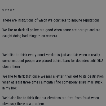
* * * * *
There are institutions of which we don’t like to impune reputations.
We like to think all police are good when some are corrupt and are
caught doing bad things – on camera.
We’d like to think every court verdict is just and fair when in reality
some innocent people are placed behind bars for decades until DNA
clears them.
We like to think that once we mail a letter it will get to its destination
when at least three times a month I find somebody else’s mail stuck
in my box.
We’d also like to think that our elections are free from fraud when
obviously there is a problem.