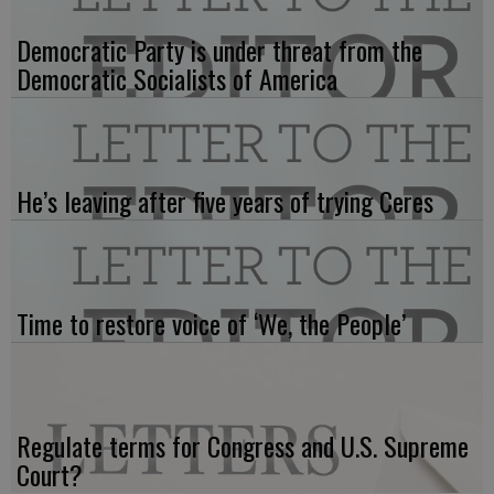
Democratic Party is under threat from the
Democratic Socialists of America
He’s leaving after five years of trying Ceres
Time to restore voice of ‘We, the People’
Regulate terms for Congress and U.S. Supreme
Court?