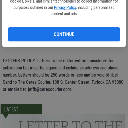
cookies, pixels, and similar technologies to collect information for
purposes outlined in our
Privacy Policy
, including personalized
content and ads.
Daniel Marsh,
CONTINUE
Ceres
LETTERS POLICY: Letters to the editor will be considered for
publication but must be signed and include an address and phone
number. Letters should be 250 words or less and be void of libel.
Send to The Ceres Courier, 138 S. Center Street, Turlock CA 95380
or emailed to jeffb@cerescourier.com.
LATEST