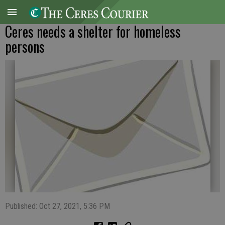
Ceres needs a shelter for homeless
persons
Published: Oct 27, 2021, 5:36 PM