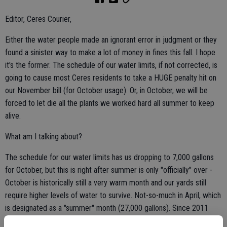
Editor, Ceres Courier,
Either the water people made an ignorant error in judgment or they
found a sinister way to make a lot of money in fines this fall. I hope
it's the former. The schedule of our water limits, if not corrected, is
going to cause most Ceres residents to take a HUGE penalty hit on
our November bill (for October usage). Or, in October, we will be
forced to let die all the plants we worked hard all summer to keep
alive.
What am I talking about?
The schedule for our water limits has us dropping to 7,000 gallons
for October, but this is right after summer is only "officially" over -
October is historically still a very warm month and our yards still
require higher levels of water to survive. Not-so-much in April, which
is designated as a "summer" month (27,000 gallons). Since 2011
(the beginning of meters) my average for October usage has been