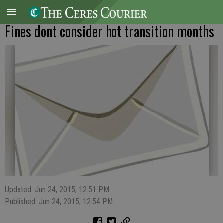
Fines dont consider hot transition months
Updated: Jun 24, 2015, 12:51 PM
Published: Jun 24, 2015, 12:54 PM