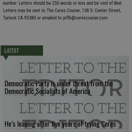
number. Letters should be 250 words or less and be void of libel.
Letters may be sent to The Ceres Courier, 138 S. Center Street,
Turlock CA 95380 or emailed to jeffb@cerescourier.com.
LATEST
Democratic Party is under threat from the
Democratic Socialists of America
He’s leaving after five years of trying Ceres