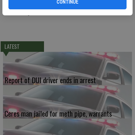
CONTINUE
arrested and later booked at the Public Safety Center for violation
the restraining order.
LATEST
Report of DUI driver ends in arrest
Ceres man jailed for meth pipe, warrants