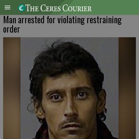
Man arrested for violating restraining
order