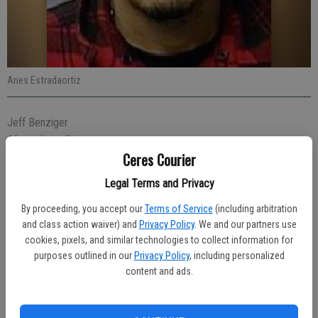
Aries Estradaortiz
Jeff Benziger
Managing editor
Ceres Courier
Updated: Apr 21, 2021, 7:42 PM
Published: Apr 21, 2021, 4:50 PM
Legal Terms and Privacy
By proceeding, you accept our
Terms of Service
(including arbitration
and class action waiver) and
Privacy Policy
. We and our partners use
A 31-year-old Ceres man was arrested on Thursday evening for
cookies, pixels, and similar technologies to collect information for
violating a restraining order that requires him to stay 100 yards away
purposes outlined in our
Privacy Policy
, including personalized
from Home Depot store.
content and ads.
At 7:44 p.m. Officer Jessica Graham made the arrest of Aries
Estradaortiz, 31, of Ceres near Home Depot. Estradaortiz was